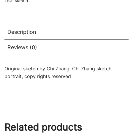
TAG:
sketch
Description
Reviews (0)
Original sketch by Chi Zhang, Chi Zhang sketch,
portrait, copy rights reserved
Related products