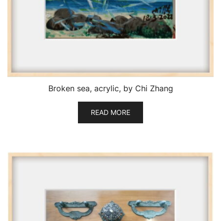
Broken sea, acrylic, by Chi Zhang
READ MORE