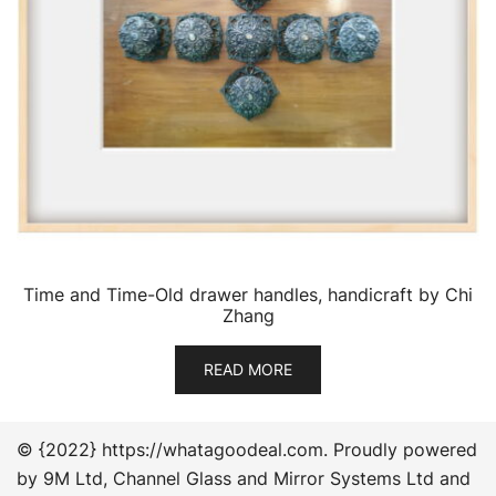
Time and Time-Old drawer handles, handicraft by Chi
Zhang
READ MORE
© {2022} https://whatagoodeal.com. Proudly powered
by 9M Ltd, Channel Glass and Mirror Systems Ltd and