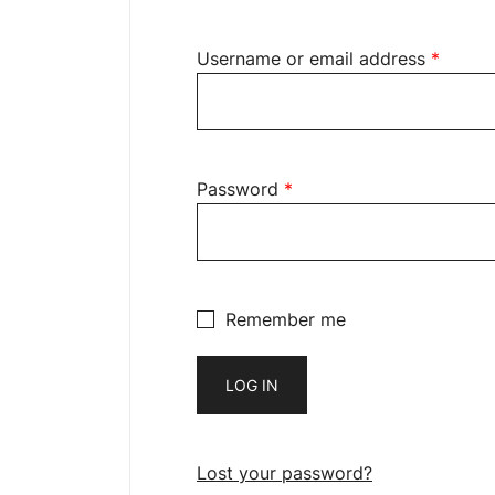
Username or email address
*
Password
*
Remember me
LOG IN
Lost your password?