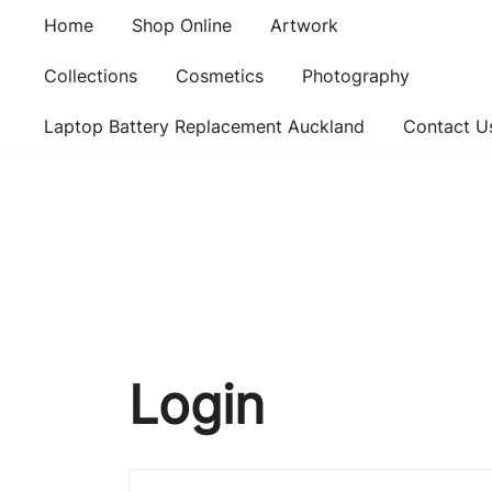
Skip
Home
Shop Online
Artwork
to
content
Collections
Cosmetics
Photography
Laptop Battery Replacement Auckland
Contact U
Login