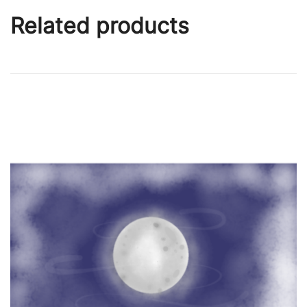
Related products