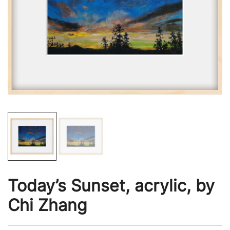
Today’s Sunset, acrylic, by
Chi Zhang