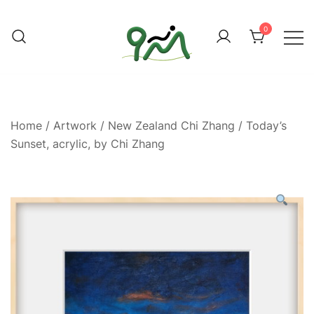
Skip
to
0
content
Find a good deal for you
Whatagoodeal
Home
/
Artwork
/
New Zealand Chi Zhang
/ Today’s
Sunset, acrylic, by Chi Zhang