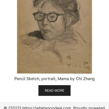
Pencil Sketch, portrait, Mama by Chi Zhang
READ MORE
© {2022} https://whatagoodeal.com. Proudly powered