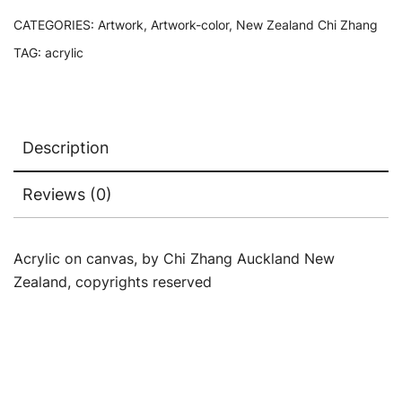
CATEGORIES:
Artwork
,
Artwork-color
,
New Zealand Chi Zhang
TAG:
acrylic
Description
Reviews (0)
Acrylic on canvas, by Chi Zhang Auckland New
Zealand, copyrights reserved