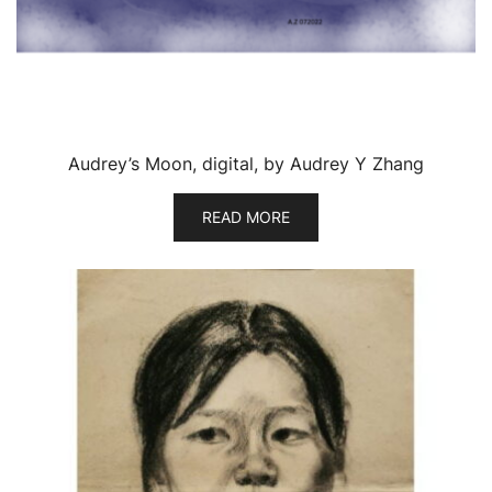
Audrey’s Moon, digital, by Audrey Y Zhang
READ MORE