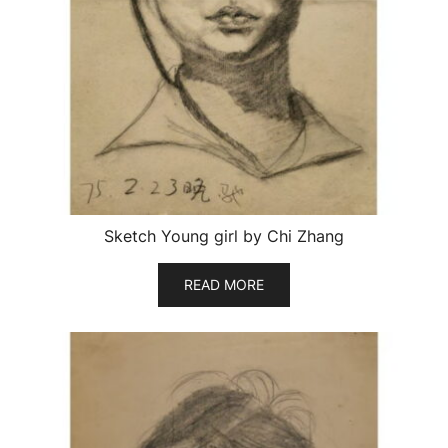
Sketch Young girl by Chi Zhang
READ MORE