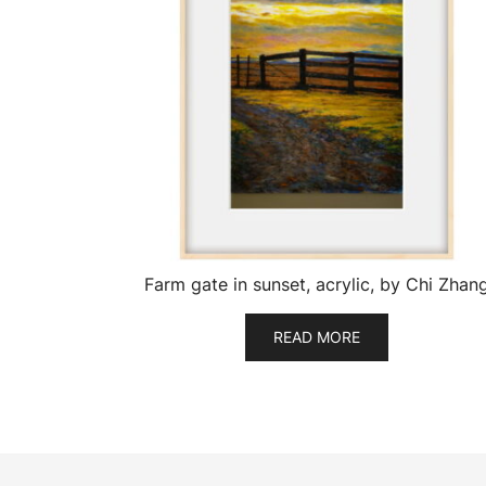
Farm gate in sunset, acrylic, by Chi Zhan
READ MORE