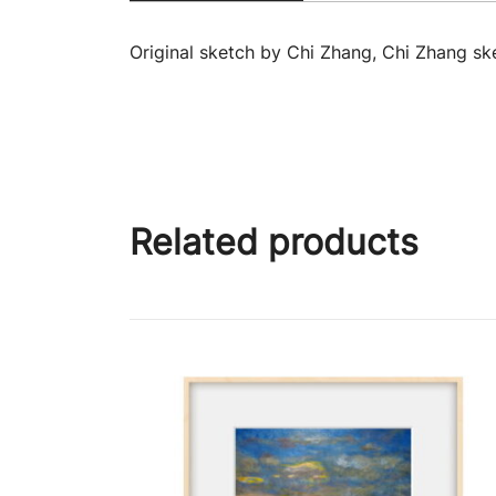
Original sketch by Chi Zhang, Chi Zhang ske
Related products