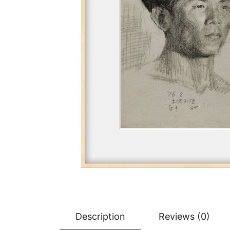
Description
Reviews (0)