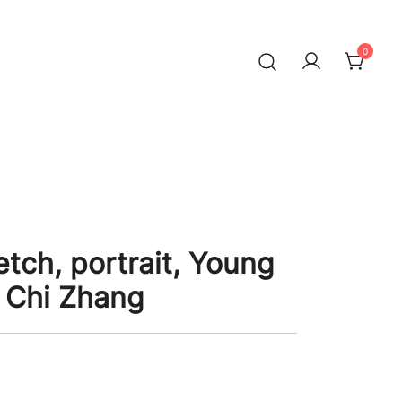
0
tch, portrait, Young
 Chi Zhang