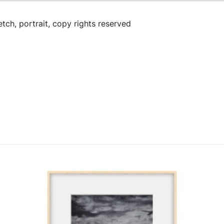
tch, portrait, copy rights reserved