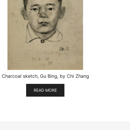
Charcoal sketch, Gu Bing, by Chi Zhang
READ MORE