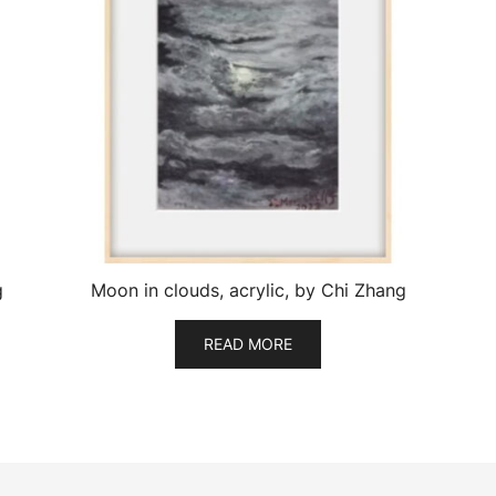
g
Moon in clouds, acrylic, by Chi Zhang
READ MORE