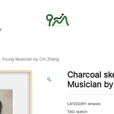
s
Find a good deal for you
Whatagoodeal
t, Young Musician by Chi Zhang
Charcoal ske
Musician by
CATEGORY:
Artwork
TAG:
sketch