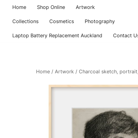
Skip
Home
Shop Online
Artwork
to
content
Collections
Cosmetics
Photography
Laptop Battery Replacement Auckland
Contact U
Home
/
Artwork
/ Charcoal sketch, portrai