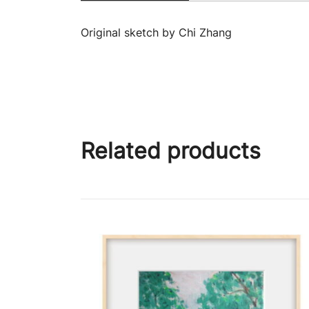
Original sketch by Chi Zhang
Related products