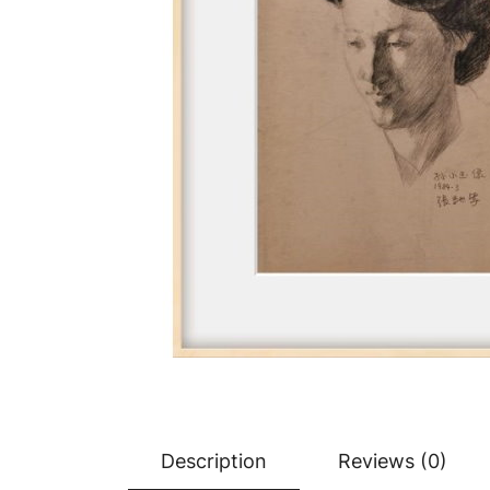
Description
Reviews (0)