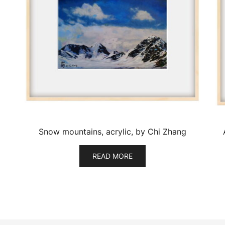
Snow mountains, acrylic, by Chi Zhang
READ MORE