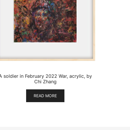
A soldier in February 2022 War, acrylic, by
Chi Zhang
READ MORE