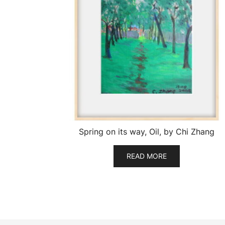
Spring on its way, Oil, by Chi Zhang
READ MORE