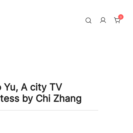
0
 Yu, A city TV
tess by Chi Zhang