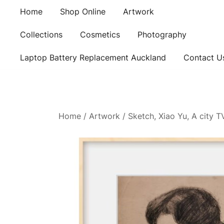
Skip
Home
Shop Online
Artwork
to
content
Collections
Cosmetics
Photography
Laptop Battery Replacement Auckland
Contact U
Home
/
Artwork
/ Sketch, Xiao Yu, A city 