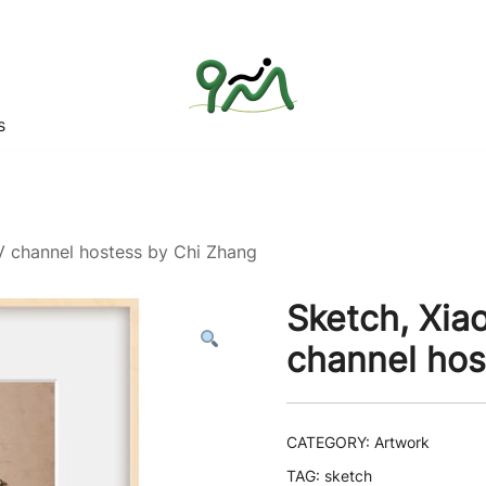
s
Find a good deal for you
Whatagoodeal
TV channel hostess by Chi Zhang
Sketch, Xiao
channel hos
CATEGORY:
Artwork
TAG:
sketch