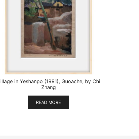
illage in Yeshanpo (1991), Guoache, by Chi
Zhang
READ MORE