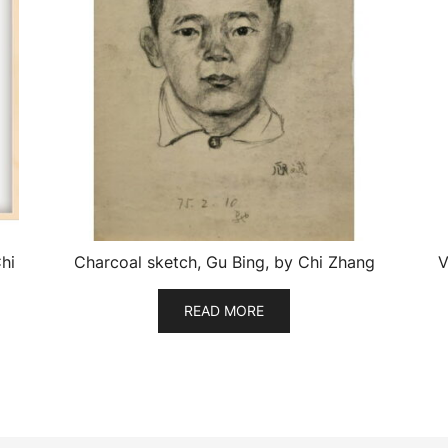
hi
Charcoal sketch, Gu Bing, by Chi Zhang
V
READ MORE