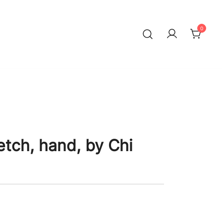
0
etch, hand, by Chi