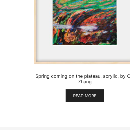
Spring coming on the plateau, acrylic, by C
Zhang
READ MORE