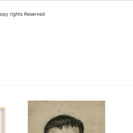
Copy rights Reserved