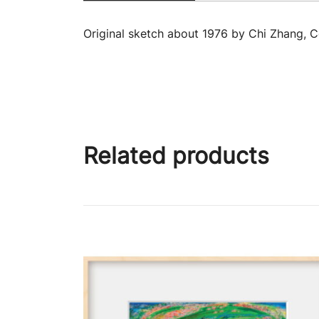
Original sketch about 1976 by Chi Zhang, 
Related products