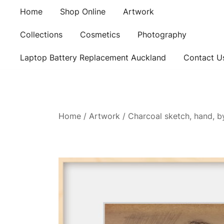
Skip
Home
Shop Online
Artwork
to
content
Collections
Cosmetics
Photography
Laptop Battery Replacement Auckland
Contact U
Home
/
Artwork
/ Charcoal sketch, hand, b