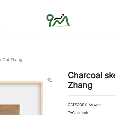
s
Find a good deal for you
Whatagoodeal
y Chi Zhang
Charcoal sk
Zhang
CATEGORY:
Artwork
TAG:
sketch