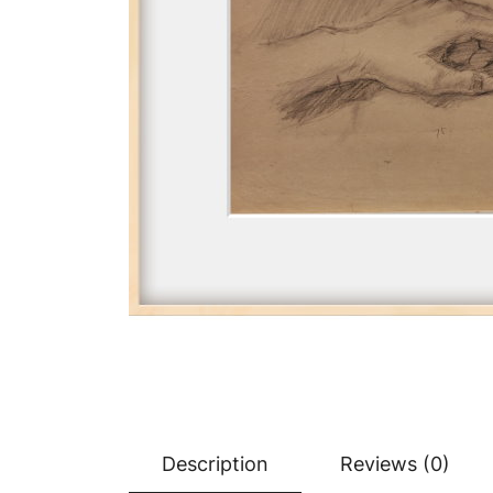
Description
Reviews (0)