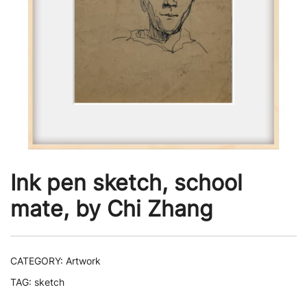
Ink pen sketch, school
mate, by Chi Zhang
CATEGORY:
Artwork
TAG:
sketch