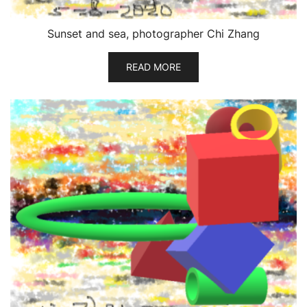
Sunset and sea, photographer Chi Zhang
READ MORE