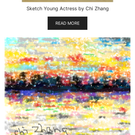
Sketch Young Actress by Chi Zhang
READ MORE