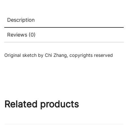
Description
Reviews (0)
Original sketch by Chi Zhang, copyrights reserved
Related products