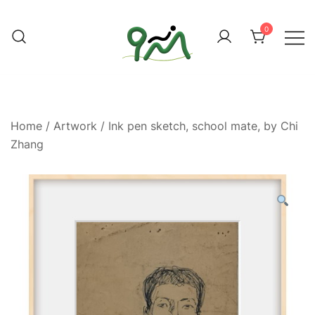
Skip
to
0
content
Find a good deal for you
Whatagoodeal
Home
/
Artwork
/ Ink pen sketch, school mate, by Chi
Zhang