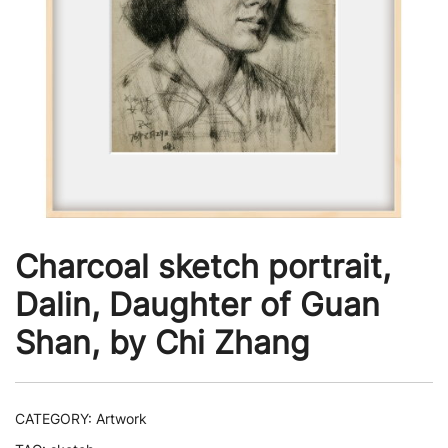
Charcoal sketch portrait,
Dalin, Daughter of Guan
Shan, by Chi Zhang
CATEGORY:
Artwork