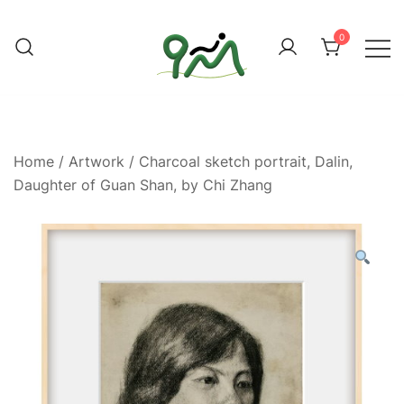
Skip
to
0
content
Find a good deal for you
Whatagoodeal
Home
/
Artwork
/ Charcoal sketch portrait, Dalin,
Daughter of Guan Shan, by Chi Zhang