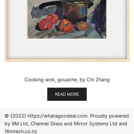
Cooking wok, gouache, by Chi Zhang
READ MORE
© {2022} https://whatagoodeal.com. Proudly powered
by 9M Ltd, Channel Glass and Mirror Systems Ltd and
16mtech.co.nz