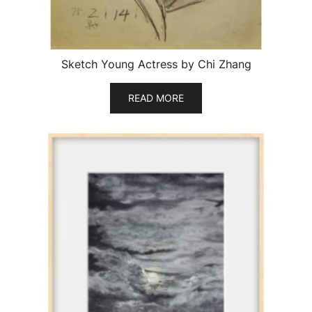
Sketch Young Actress by Chi Zhang
READ MORE