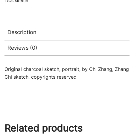
TAG:
sketch
Description
Reviews (0)
Original charcoal sketch, portrait, by Chi Zhang, Zhang
Chi sketch, copyrights reserved
Related products