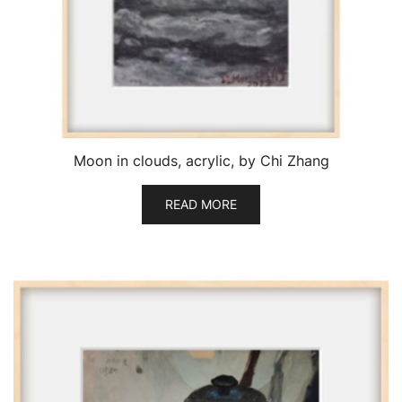
Moon in clouds, acrylic, by Chi Zhang
READ MORE