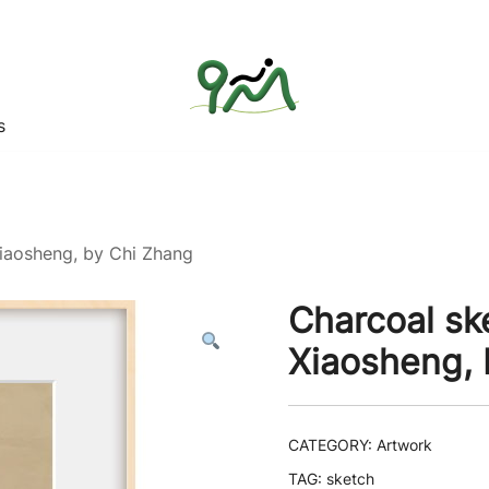
s
Find a good deal for you
Whatagoodeal
Xiaosheng, by Chi Zhang
Charcoal sk
Xiaosheng, 
CATEGORY:
Artwork
TAG:
sketch