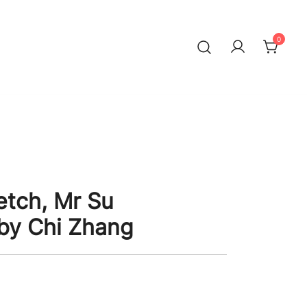
0
etch, Mr Su
by Chi Zhang