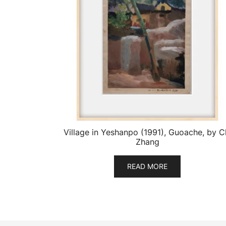
Village in Yeshanpo (1991), Guoache, by C
Zhang
READ MORE